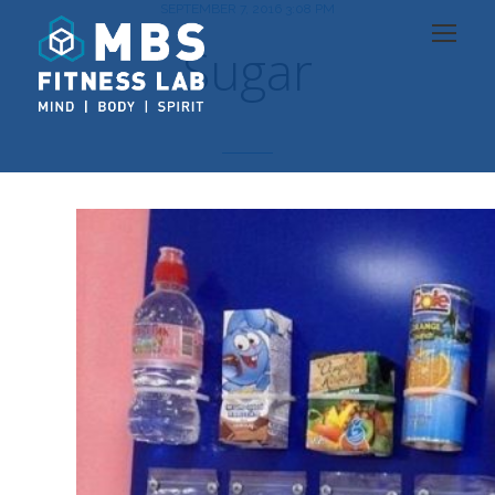
SEPTEMBER 7, 2016 3:08 PM
Sugar