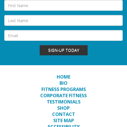
SIGN-UP TODAY
HOME
BIO
FITNESS PROGRAMS
CORPORATE FITNESS
TESTIMONIALS
SHOP
CONTACT
SITE MAP
ACCESSIBILITY