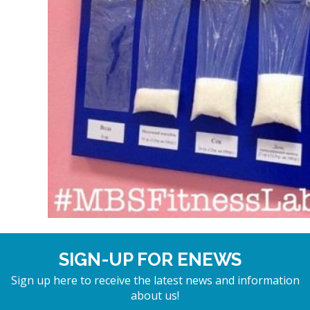
SIGN-UP FOR ENEWS
Sign up here to receive the latest news and information
about us!