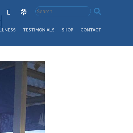
d
LLNESS
TESTIMONIALS
SHOP
CONTACT