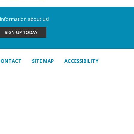
 information about us!
SIGN-UP TODAY
CONTACT
SITE MAP
ACCESSIBILITY