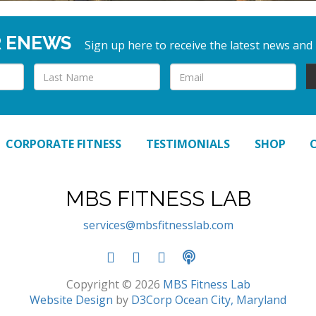
R ENEWS
Sign up here to receive the latest news and
CORPORATE FITNESS
TESTIMONIALS
SHOP
MBS FITNESS LAB
services@mbsfitnesslab.com
Copyright © 2026
MBS Fitness Lab
Website Design
by
D3Corp
Ocean City, Maryland