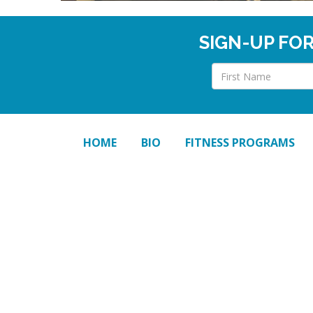
SIGN-UP FO
HOME
BIO
FITNESS PROGRAMS