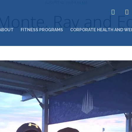
AUGUST 14, 2018 8:54 AM
Monte, Ray and E
ABOUT
FITNESS PROGRAMS
CORPORATE HEALTH AND WE