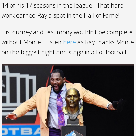
14 of his 17 seasons in the league. That hard
work earned Ray a spot in the Hall of Fame!
His journey and testimony wouldn’t be complete
without Monte. Listen
here
as Ray thanks Monte
on the biggest night and stage in all of football!