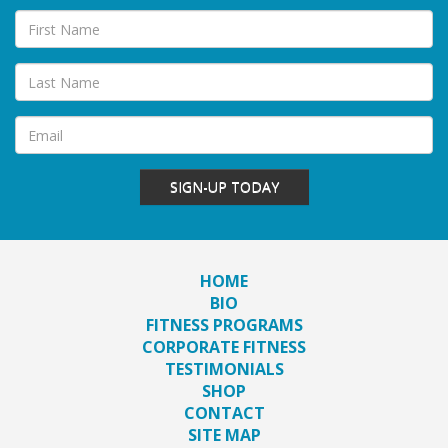
SIGN-UP TODAY
HOME
BIO
FITNESS PROGRAMS
CORPORATE FITNESS
TESTIMONIALS
SHOP
CONTACT
SITE MAP