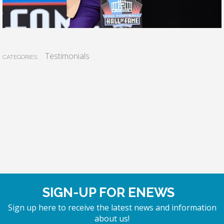
Testimonials
CATEGORIES:
SIGN-UP FOR ENEWS
Sign up here to receive the latest news and information
about us!