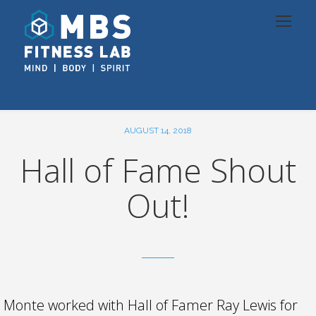
AUGUST 14, 2018
Hall of Fame Shout
Out!
Monte worked with Hall of Famer Ray Lewis for