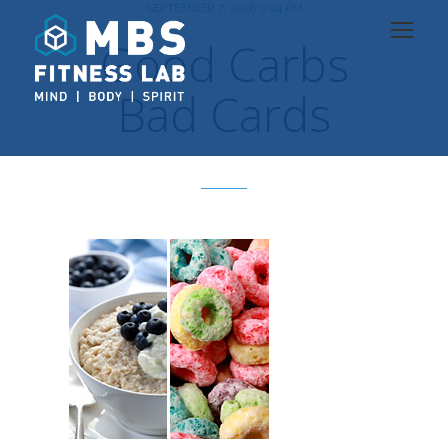
SEPTEMBER 7, 2016 3:04 PM
Good Carbs
Bad Cards