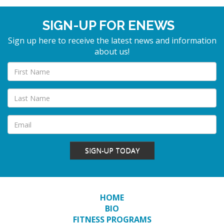
SIGN-UP FOR ENEWS
Sign up here to receive the latest news and information
about us!
SIGN-UP TODAY
HOME
BIO
FITNESS PROGRAMS