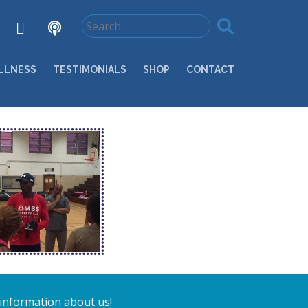
LLNESS
TESTIMONIALS
SHOP
CONTACT
 information about us!