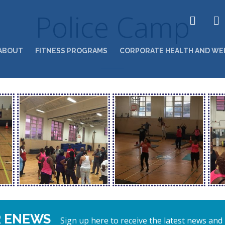
Police Camp
ABOUT
FITNESS PROGRAMS
CORPORATE HEALTH AND WE
R ENEWS
Sign up here to receive the latest news and