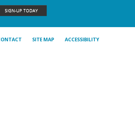
SIGN-UP TODAY
CONTACT
SITE MAP
ACCESSIBILITY