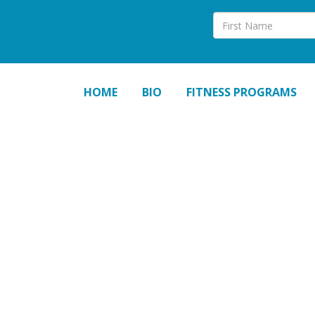
HOME
BIO
FITNESS PROGRAMS