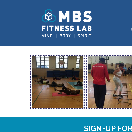
SIGN-UP FO