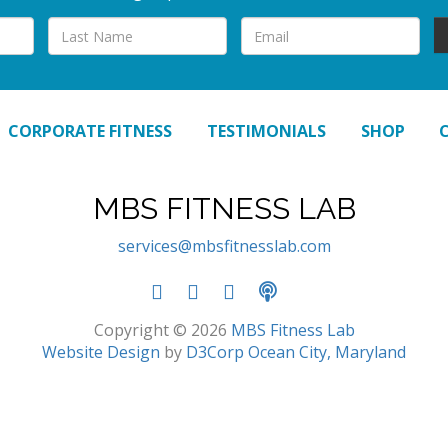
CORPORATE FITNESS
TESTIMONIALS
SHOP
MBS FITNESS LAB
services@mbsfitnesslab.com
Copyright © 2026
MBS Fitness Lab
Website Design
by
D3Corp
Ocean City, Maryland