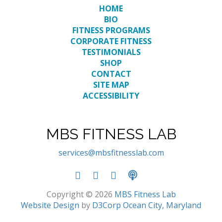
HOME
BIO
FITNESS PROGRAMS
CORPORATE FITNESS
TESTIMONIALS
SHOP
CONTACT
SITE MAP
ACCESSIBILITY
MBS FITNESS LAB
services@mbsfitnesslab.com
Copyright © 2026
MBS Fitness Lab
Website Design
by
D3Corp
Ocean City, Maryland