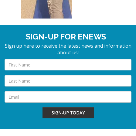
SIGN-UP FOR ENEWS
Sign up here to receive the latest news and information
about us!
SIGN-UP TODAY