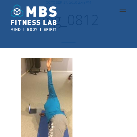
OCTOBER 27, 2016 2:53 PM
img_0812