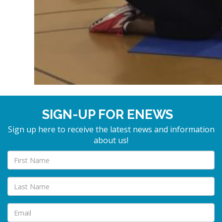
SIGN-UP FOR ENEWS
Sign up here to receive the latest news and information
about us!