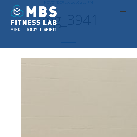
NOVEMBER 10, 2016 2:17 PM
img_3941