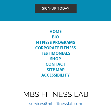
SIGN-UP TODAY
HOME
BIO
FITNESS PROGRAMS
CORPORATE FITNESS
TESTIMONIALS
SHOP
CONTACT
SITE MAP
ACCESSIBILITY
MBS FITNESS LAB
services@mbsfitnesslab.com