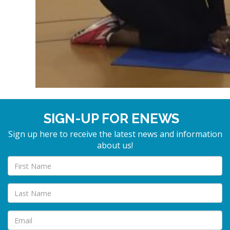
SIGN-UP FOR ENEWS
Sign up here to receive the latest news and information
about us!