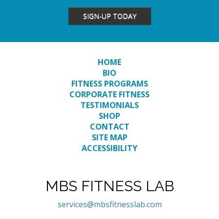
SIGN-UP TODAY
HOME
BIO
FITNESS PROGRAMS
CORPORATE FITNESS
TESTIMONIALS
SHOP
CONTACT
SITE MAP
ACCESSIBILITY
MBS FITNESS LAB
services@mbsfitnesslab.com