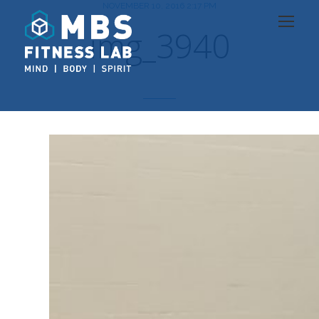
NOVEMBER 10, 2016 2:17 PM
img_3940