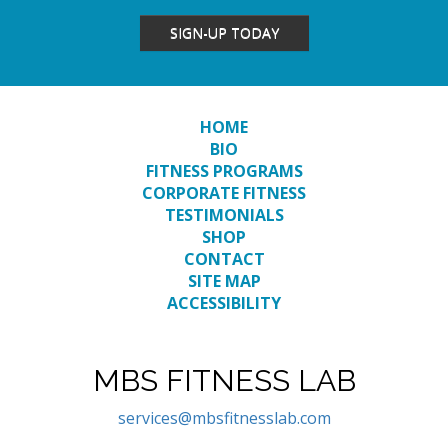
SIGN-UP TODAY
HOME
BIO
FITNESS PROGRAMS
CORPORATE FITNESS
TESTIMONIALS
SHOP
CONTACT
SITE MAP
ACCESSIBILITY
MBS FITNESS LAB
services@mbsfitnesslab.com