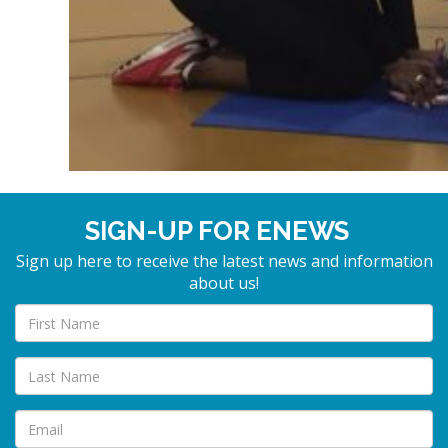
SIGN-UP FOR ENEWS
Sign up here to receive the latest news and information
about us!