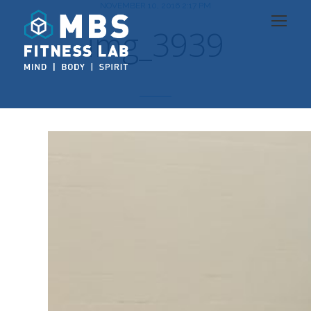
NOVEMBER 10, 2016 2:17 PM
img_3939