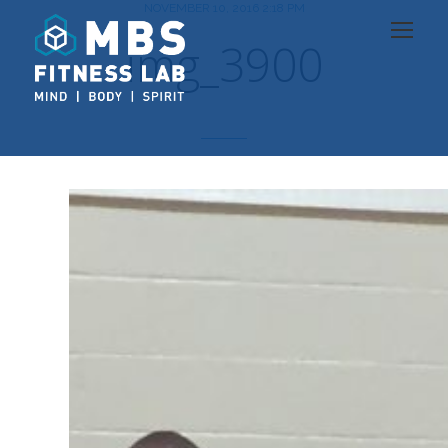
NOVEMBER 10, 2016 2:18 PM
img_3900