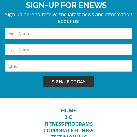
SIGN-UP FOR ENEWS
Sign up here to receive the latest news and information
about us!
SIGN-UP TODAY
HOME
BIO
FITNESS PROGRAMS
CORPORATE FITNESS