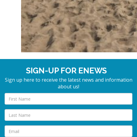
SIGN-UP FOR ENEWS
Sign up here to receive the latest news and information
about us!