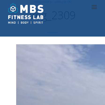
NOVEMBER 10, 2016 2:18 PM
img_2309