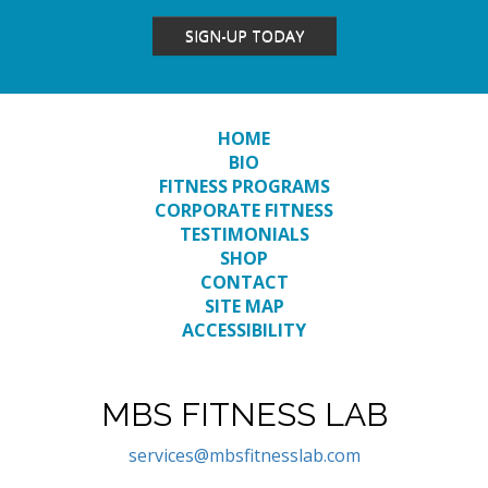
SIGN-UP TODAY
HOME
BIO
FITNESS PROGRAMS
CORPORATE FITNESS
TESTIMONIALS
SHOP
CONTACT
SITE MAP
ACCESSIBILITY
MBS FITNESS LAB
services@mbsfitnesslab.com