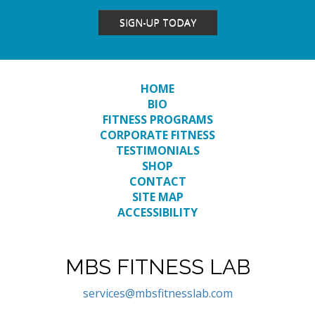
SIGN-UP TODAY
HOME
BIO
FITNESS PROGRAMS
CORPORATE FITNESS
TESTIMONIALS
SHOP
CONTACT
SITE MAP
ACCESSIBILITY
MBS FITNESS LAB
services@mbsfitnesslab.com