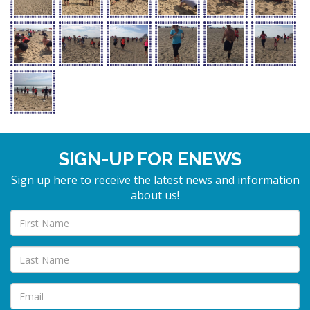
SIGN-UP FOR ENEWS
Sign up here to receive the latest news and information
about us!