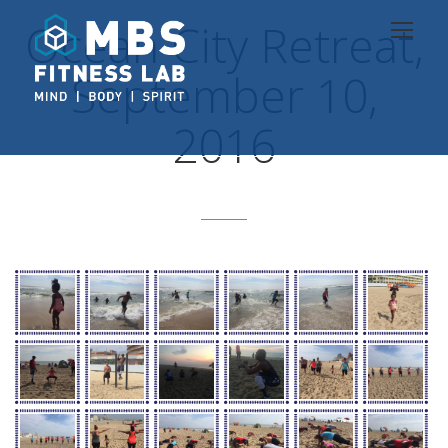
Ocean City Retreat,
September 10,
2016