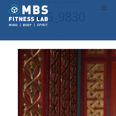
JANUARY 27, 2017 11:04 AM
IMG_9830