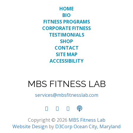
HOME
BIO
FITNESS PROGRAMS
CORPORATE FITNESS
TESTIMONIALS
SHOP
CONTACT
SITE MAP
ACCESSIBILITY
MBS FITNESS LAB
services@mbsfitnesslab.com
Copyright © 2026
MBS Fitness Lab
Website Design
by
D3Corp
Ocean City, Maryland