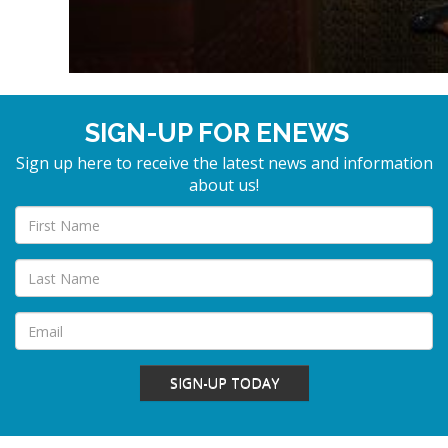
SIGN-UP FOR ENEWS
Sign up here to receive the latest news and information
about us!
SIGN-UP TODAY