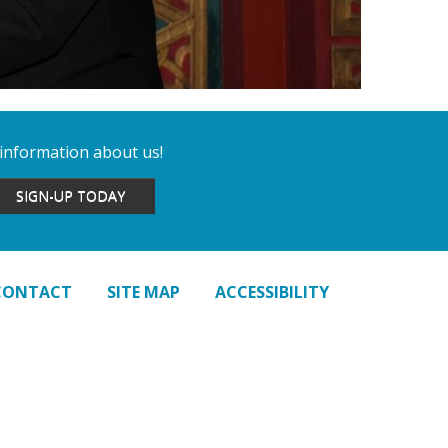
 information about us!
SIGN-UP TODAY
CONTACT
SITE MAP
ACCESSIBILITY