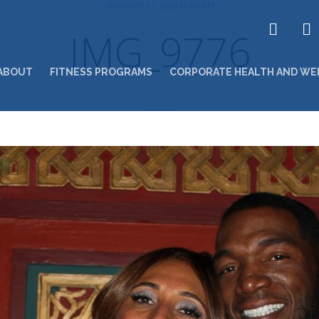
JANUARY 27, 2017 11:02 AM
IMG_9776
ABOUT
FITNESS PROGRAMS
CORPORATE HEALTH AND WE