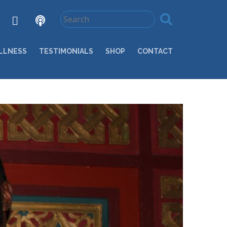
LLNESS
TESTIMONIALS
SHOP
CONTACT