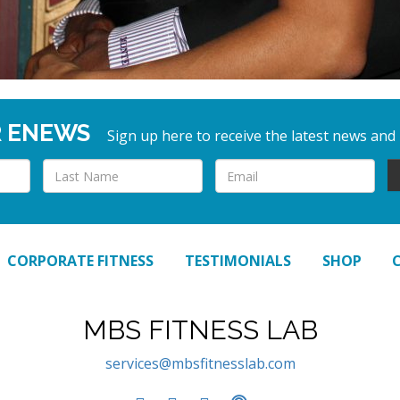
R ENEWS
Sign up here to receive the latest news and
CORPORATE FITNESS
TESTIMONIALS
SHOP
MBS FITNESS LAB
services@mbsfitnesslab.com