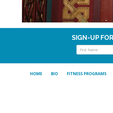
SIGN-UP FO
HOME
BIO
FITNESS PROGRAMS