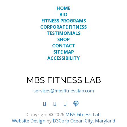
HOME
BIO
FITNESS PROGRAMS
CORPORATE FITNESS
TESTIMONIALS
SHOP
CONTACT
SITE MAP
ACCESSIBILITY
MBS FITNESS LAB
services@mbsfitnesslab.com
Copyright © 2026
MBS Fitness Lab
Website Design
by
D3Corp
Ocean City, Maryland