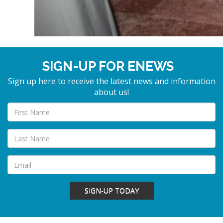
SIGN-UP FOR ENEWS
Sign up here to receive the latest news and information
about us!
SIGN-UP TODAY