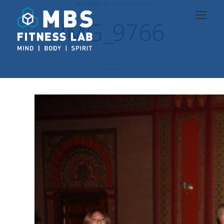
JANUARY 27, 2017 11:01 AM
IMG_9766