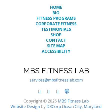
HOME
BIO
FITNESS PROGRAMS
CORPORATE FITNESS
TESTIMONIALS
SHOP
CONTACT
SITE MAP
ACCESSIBILITY
MBS FITNESS LAB
services@mbsfitnesslab.com
Copyright © 2026
MBS Fitness Lab
Website Design
by
D3Corp
Ocean City, Maryland