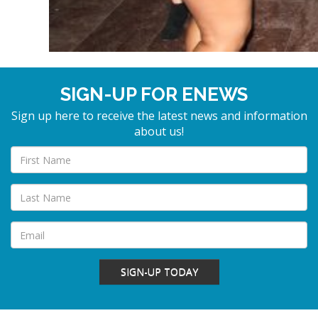
SIGN-UP FOR ENEWS
Sign up here to receive the latest news and information
about us!
SIGN-UP TODAY