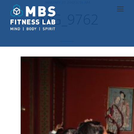
JANUARY 27, 2017 11:01 AM
IMG_9762