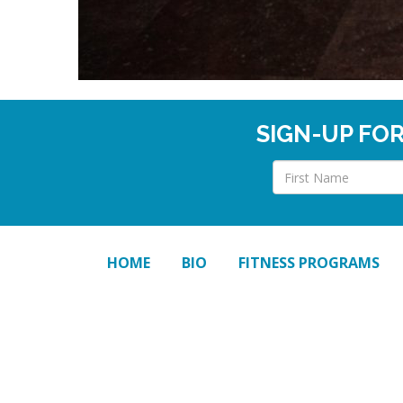
SIGN-UP FO
HOME
BIO
FITNESS PROGRAMS