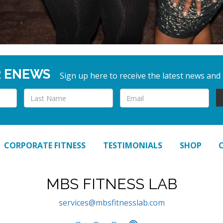
R ENEWS
Sign up here to receive the latest news and
CORPORATE FITNESS
TESTIMONIALS
SHOP
MBS FITNESS LAB
services@mbsfitnesslab.com