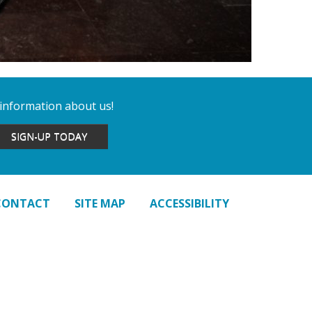
 information about us!
SIGN-UP TODAY
CONTACT
SITE MAP
ACCESSIBILITY