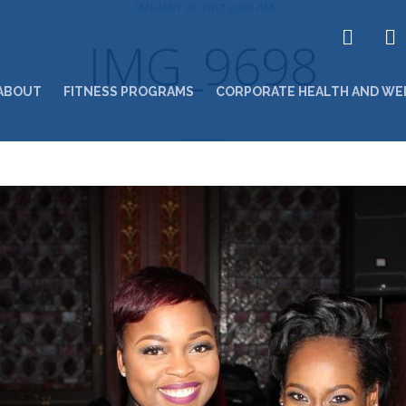
JANUARY 27, 2017 11:00 AM
IMG_9698
ABOUT
FITNESS PROGRAMS
CORPORATE HEALTH AND WE