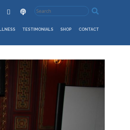
LLNESS
TESTIMONIALS
SHOP
CONTACT