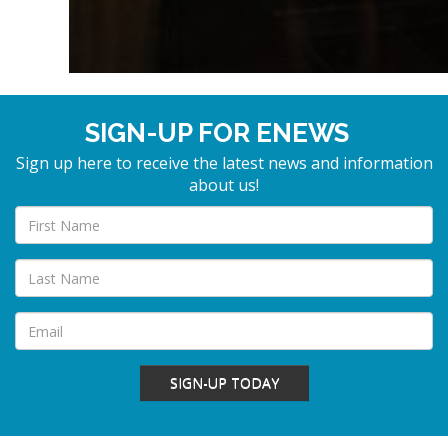
SIGN-UP FOR ENEWS
Sign up here to receive the latest news and information
about us!
SIGN-UP TODAY