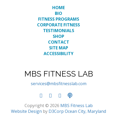
HOME
BIO
FITNESS PROGRAMS
CORPORATE FITNESS
TESTIMONIALS
SHOP
CONTACT
SITE MAP
ACCESSIBILITY
MBS FITNESS LAB
services@mbsfitnesslab.com
Copyright © 2026
MBS Fitness Lab
Website Design
by
D3Corp
Ocean City, Maryland