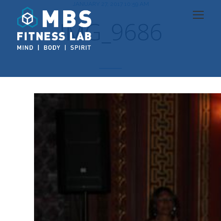
JANUARY 27, 2017 10:59 AM
IMG_9686