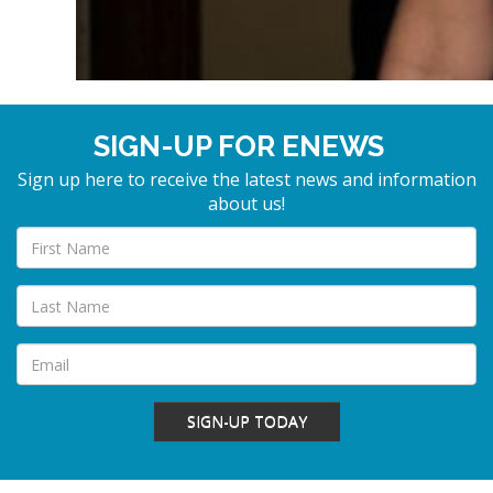
SIGN-UP FOR ENEWS
Sign up here to receive the latest news and information
about us!
SIGN-UP TODAY