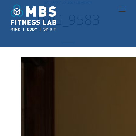
JANUARY 27, 2017 10:56 AM
IMG_9583