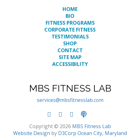
HOME
BIO
FITNESS PROGRAMS
CORPORATE FITNESS
TESTIMONIALS
SHOP
CONTACT
SITE MAP
ACCESSIBILITY
MBS FITNESS LAB
services@mbsfitnesslab.com
Copyright © 2026
MBS Fitness Lab
Website Design
by
D3Corp
Ocean City, Maryland