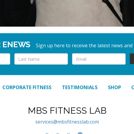
R ENEWS
Sign up here to receive the latest news and
CORPORATE FITNESS
TESTIMONIALS
SHOP
MBS FITNESS LAB
services@mbsfitnesslab.com