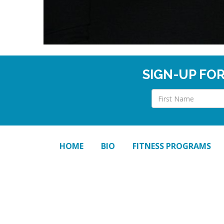
SIGN-UP FO
HOME
BIO
FITNESS PROGRAMS