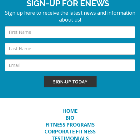
SIGN-UP FOR ENEWS
Sign up here to receive the latest news and information
about us!
SIGN-UP TODAY
HOME
BIO
FITNESS PROGRAMS
CORPORATE FITNESS
TESTIMONIALS