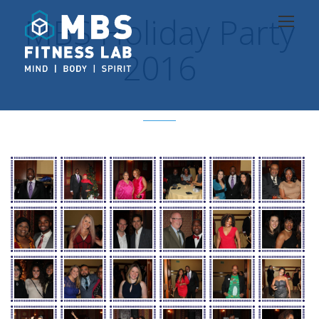
MBS Holiday Party
2016