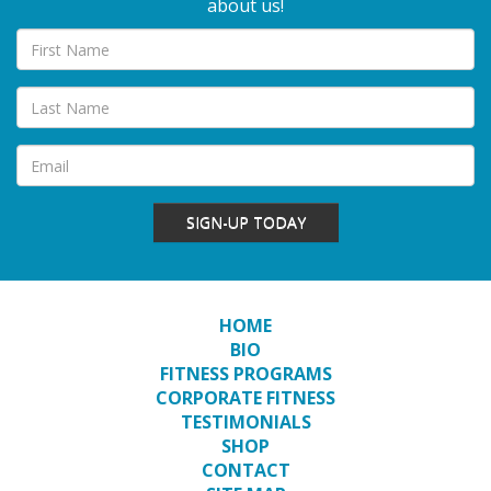
about us!
SIGN-UP TODAY
HOME
BIO
FITNESS PROGRAMS
CORPORATE FITNESS
TESTIMONIALS
SHOP
CONTACT