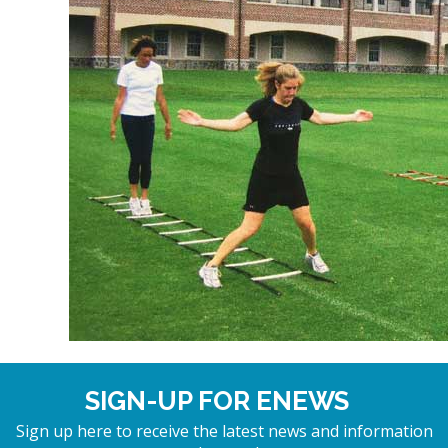
SIGN-UP FOR ENEWS
Sign up here to receive the latest news and information