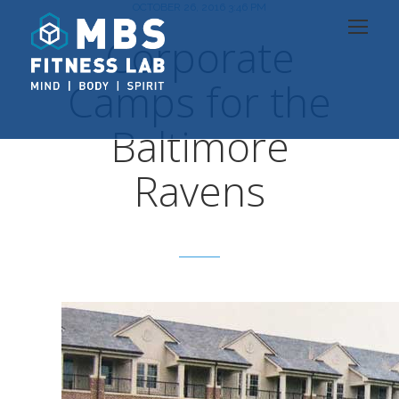
OCTOBER 26, 2016 3:46 PM
Corporate
Camps for the
Baltimore
Ravens