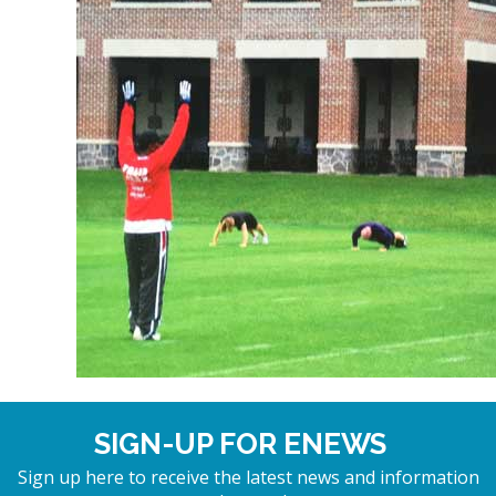
SIGN-UP FOR ENEWS
Sign up here to receive the latest news and information