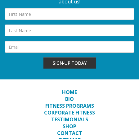
about us!
SIGN-UP TODAY
HOME
BIO
FITNESS PROGRAMS
CORPORATE FITNESS
TESTIMONIALS
SHOP
CONTACT