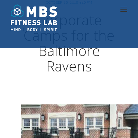
OCTOBER 26, 2016 3:46 PM
Corporate
Camps for the
Baltimore
Ravens