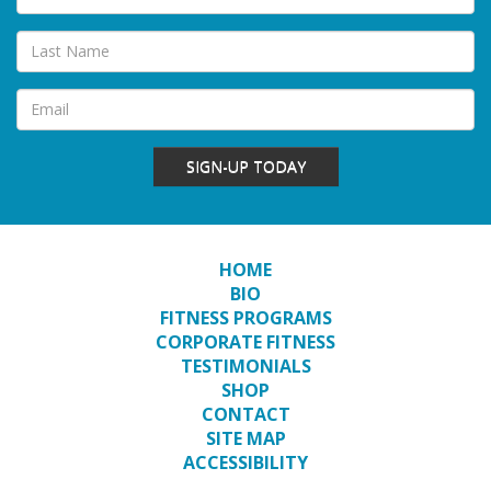
SIGN-UP TODAY
HOME
BIO
FITNESS PROGRAMS
CORPORATE FITNESS
TESTIMONIALS
SHOP
CONTACT
SITE MAP
ACCESSIBILITY