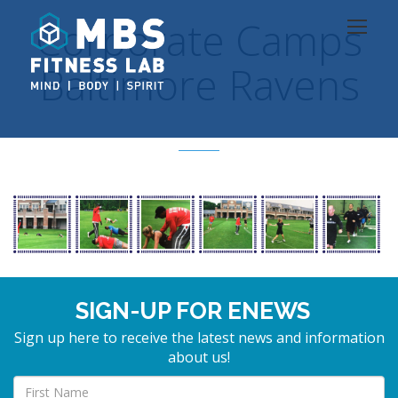
Corporate Camps
Baltimore Ravens
SIGN-UP FOR ENEWS
Sign up here to receive the latest news and information
about us!