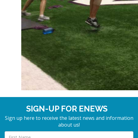
SIGN-UP FOR ENEWS
Sign up here to receive the latest news and information
about us!