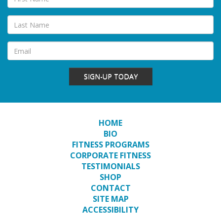
SIGN-UP TODAY
HOME
BIO
FITNESS PROGRAMS
CORPORATE FITNESS
TESTIMONIALS
SHOP
CONTACT
SITE MAP
ACCESSIBILITY