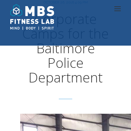
OCTOBER 26, 2016 4:09 PM
Corporate
Camps for the
Baltimore
Police
Department