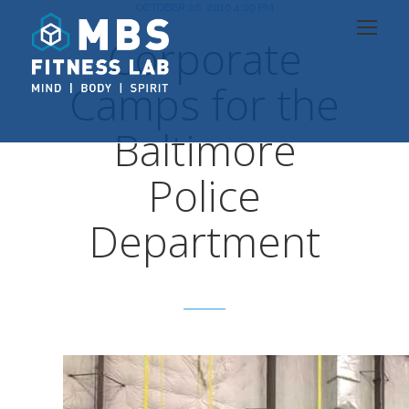
OCTOBER 26, 2016 4:09 PM
Corporate
Camps for the
Baltimore
Police
Department