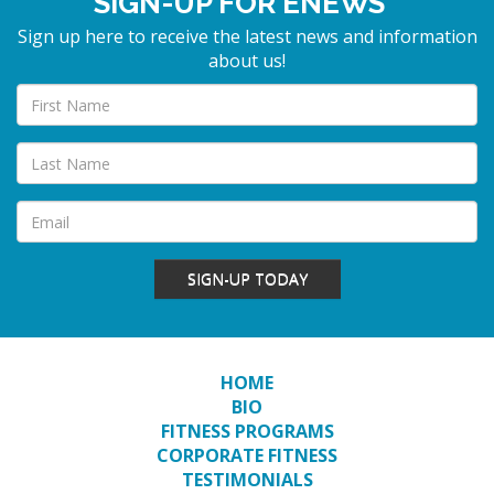
SIGN-UP FOR ENEWS
Sign up here to receive the latest news and information
about us!
SIGN-UP TODAY
HOME
BIO
FITNESS PROGRAMS
CORPORATE FITNESS
TESTIMONIALS