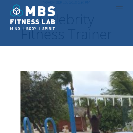
NOVEMBER 10, 2016 2:19 PM
Celebrity
Fitness Trainer