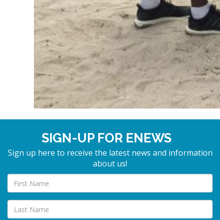
SIGN-UP FOR ENEWS
Sign up here to receive the latest news and information
about us!