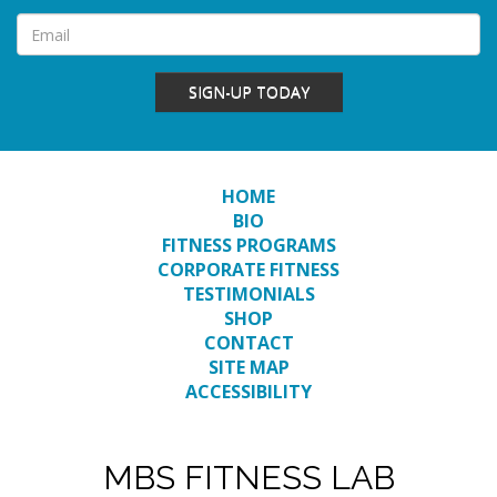
SIGN-UP TODAY
HOME
BIO
FITNESS PROGRAMS
CORPORATE FITNESS
TESTIMONIALS
SHOP
CONTACT
SITE MAP
ACCESSIBILITY
MBS FITNESS LAB