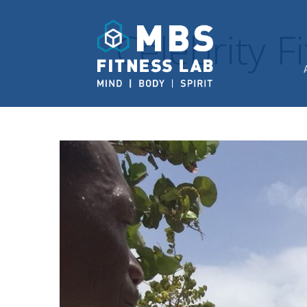
Celebrity 