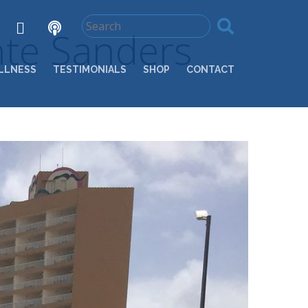
nte Sanders
LLNESS
TESTIMONIALS
SHOP
CONTACT