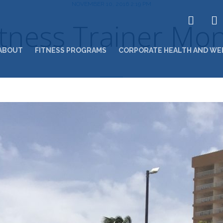
NOVEMBER 10, 2016 2:19 PM
Fitness Trainer Mo
ABOUT
FITNESS PROGRAMS
CORPORATE HEALTH AND WE