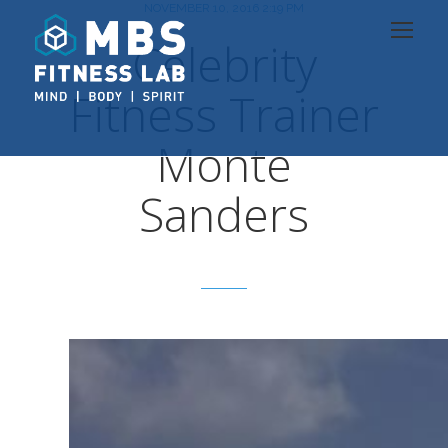
NOVEMBER 10, 2016 2:19 PM
Celebrity
Fitness Trainer
Monte
Sanders