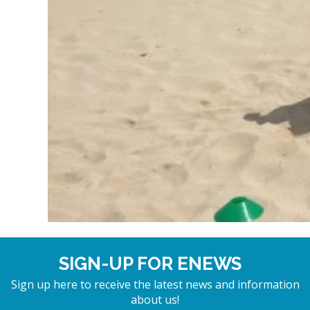
SIGN-UP FOR ENEWS
Sign up here to receive the latest news and information
about us!