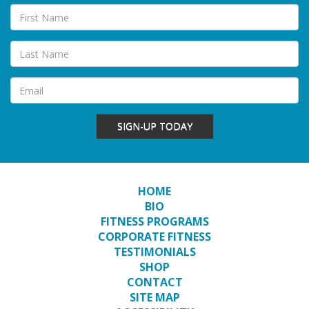
SIGN-UP TODAY
HOME
BIO
FITNESS PROGRAMS
CORPORATE FITNESS
TESTIMONIALS
SHOP
CONTACT
SITE MAP