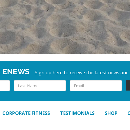
R ENEWS
Sign up here to receive the latest news and
CORPORATE FITNESS
TESTIMONIALS
SHOP