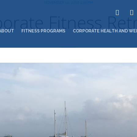
NOVEMBER 10, 2016 2:19 PM
orate Fitness Ret
ABOUT
FITNESS PROGRAMS
CORPORATE HEALTH AND WE