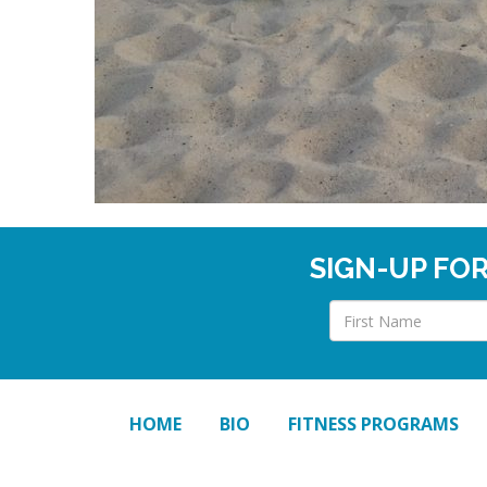
SIGN-UP FO
HOME
BIO
FITNESS PROGRAMS