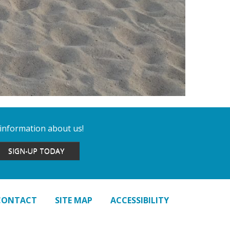
 information about us!
SIGN-UP TODAY
CONTACT
SITE MAP
ACCESSIBILITY