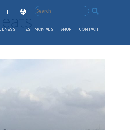
reats
LLNESS
TESTIMONIALS
SHOP
CONTACT