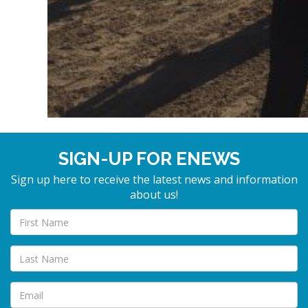
SIGN-UP FOR ENEWS
Sign up here to receive the latest news and information
about us!