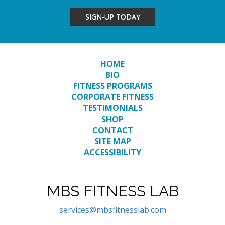
SIGN-UP TODAY
HOME
BIO
FITNESS PROGRAMS
CORPORATE FITNESS
TESTIMONIALS
SHOP
CONTACT
SITE MAP
ACCESSIBILITY
MBS FITNESS LAB
services@mbsfitnesslab.com