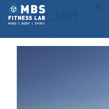
NOVEMBER 10, 2016 2:17 PM
img_3405