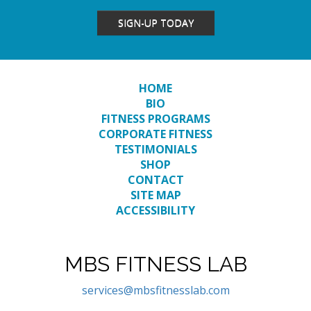
SIGN-UP TODAY
HOME
BIO
FITNESS PROGRAMS
CORPORATE FITNESS
TESTIMONIALS
SHOP
CONTACT
SITE MAP
ACCESSIBILITY
MBS FITNESS LAB
services@mbsfitnesslab.com