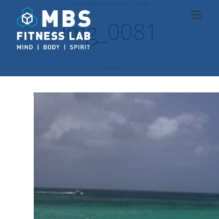
NOVEMBER 10, 2016 2:16 PM
img_0081