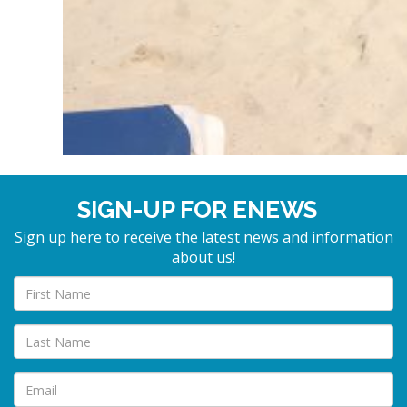
SIGN-UP FOR ENEWS
Sign up here to receive the latest news and information
about us!