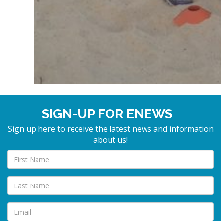
SIGN-UP FOR ENEWS
Sign up here to receive the latest news and information
about us!