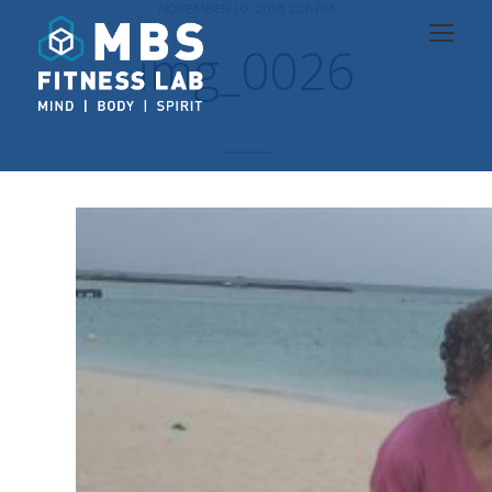
NOVEMBER 10, 2016 2:16 PM
img_0026