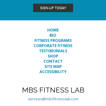
SIGN-UP TODAY
HOME
BIO
FITNESS PROGRAMS
CORPORATE FITNESS
TESTIMONIALS
SHOP
CONTACT
SITE MAP
ACCESSIBILITY
MBS FITNESS LAB
services@mbsfitnesslab.com