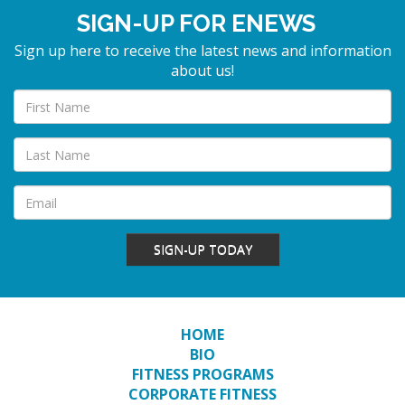
SIGN-UP FOR ENEWS
Sign up here to receive the latest news and information
about us!
SIGN-UP TODAY
HOME
BIO
FITNESS PROGRAMS
CORPORATE FITNESS