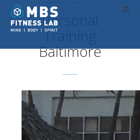
NOVEMBER 10, 2016 2:20 PM
Personal
Training
Baltimore