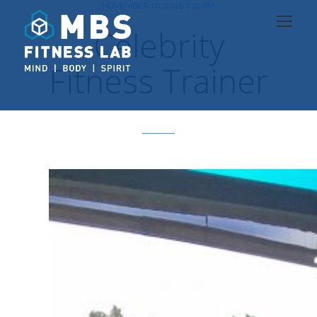
NOVEMBER 10, 2016 2:19 PM
Celebrity
Fitness Trainer