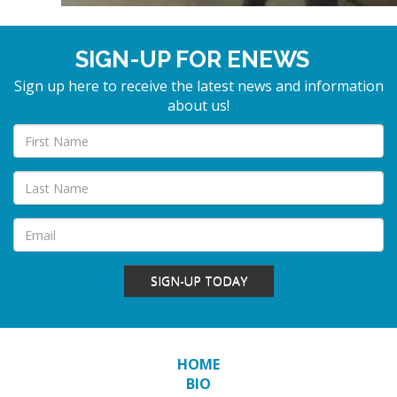
SIGN-UP FOR ENEWS
Sign up here to receive the latest news and information
about us!
SIGN-UP TODAY
HOME
BIO