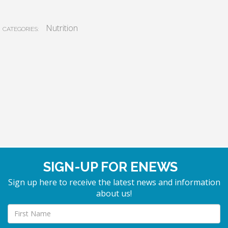
Nutrition
CATEGORIES:
SIGN-UP FOR ENEWS
Sign up here to receive the latest news and information
about us!