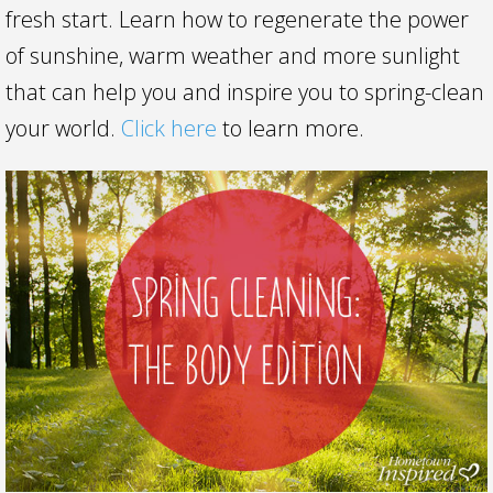
fresh start. Learn how to regenerate the power
of sunshine, warm weather and more sunlight
that can help you and inspire you to spring-clean
your world.
Click here
to learn more.