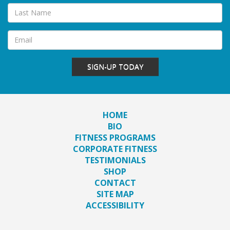
SIGN-UP TODAY
HOME
BIO
FITNESS PROGRAMS
CORPORATE FITNESS
TESTIMONIALS
SHOP
CONTACT
SITE MAP
ACCESSIBILITY