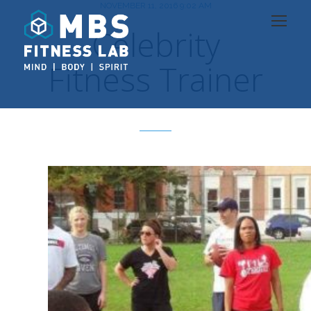
NOVEMBER 11, 2016 9:02 AM
Celebrity
Fitness Trainer