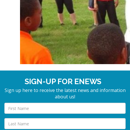
SIGN-UP FOR ENEWS
Sign up here to receive the latest news and information
about us!