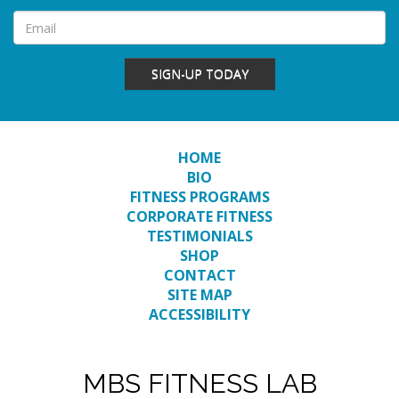
SIGN-UP TODAY
HOME
BIO
FITNESS PROGRAMS
CORPORATE FITNESS
TESTIMONIALS
SHOP
CONTACT
SITE MAP
ACCESSIBILITY
MBS FITNESS LAB