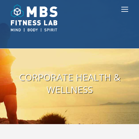
CORPORATE HEALTH &
WELLNESS