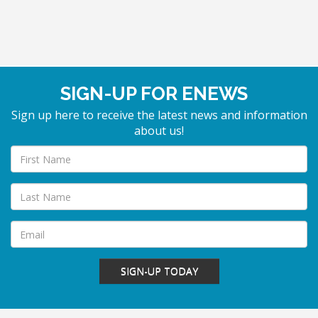
SIGN-UP FOR ENEWS
Sign up here to receive the latest news and information
about us!
SIGN-UP TODAY