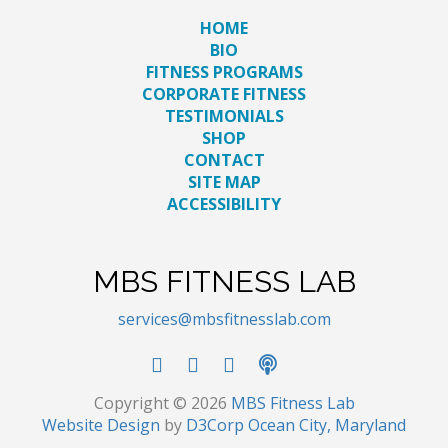
HOME
BIO
FITNESS PROGRAMS
CORPORATE FITNESS
TESTIMONIALS
SHOP
CONTACT
SITE MAP
ACCESSIBILITY
MBS FITNESS LAB
services@mbsfitnesslab.com
Copyright © 2026
MBS Fitness Lab
Website Design
by
D3Corp
Ocean City, Maryland