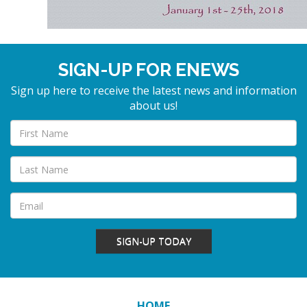
SIGN-UP FOR ENEWS
Sign up here to receive the latest news and information
about us!
SIGN-UP TODAY
HOME