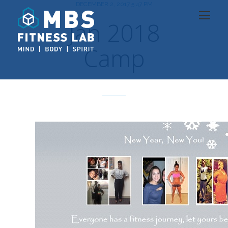
DECEMBER 2, 2017 5:47 PM
Jan 2018
Camp