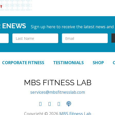
R ENEWS
Sign up here to receive the latest news and
CORPORATE FITNESS
TESTIMONIALS
SHOP
MBS FITNESS LAB
services@mbsfitnesslab.com
Copyright © 2026
MBS Fitness Lab