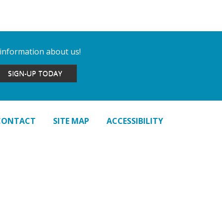
 information about us!
SIGN-UP TODAY
CONTACT
SITE MAP
ACCESSIBILITY