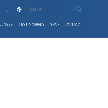
LLNESS
TESTIMONIALS
SHOP
CONTACT