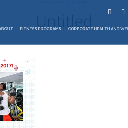
NOVEMBER 12, 2017 6:25 AM
Untitled
ABOUT
FITNESS PROGRAMS
CORPORATE HEALTH AND WE