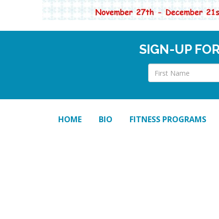
SIGN-UP FO
HOME
BIO
FITNESS PROGRAMS