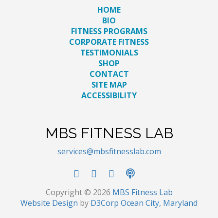
HOME
BIO
FITNESS PROGRAMS
CORPORATE FITNESS
TESTIMONIALS
SHOP
CONTACT
SITE MAP
ACCESSIBILITY
MBS FITNESS LAB
services@mbsfitnesslab.com
Copyright © 2026
MBS Fitness Lab
Website Design
by
D3Corp
Ocean City, Maryland