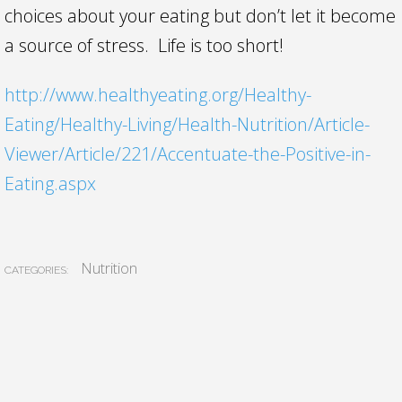
choices about your eating but don’t let it become
a source of stress. Life is too short!
http://www.healthyeating.org/Healthy-
Eating/Healthy-Living/Health-Nutrition/Article-
Viewer/Article/221/Accentuate-the-Positive-in-
Eating.aspx
Nutrition
CATEGORIES: