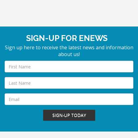
SIGN-UP FOR ENEWS
Sign up here to receive the latest news and information
about us!
SIGN-UP TODAY