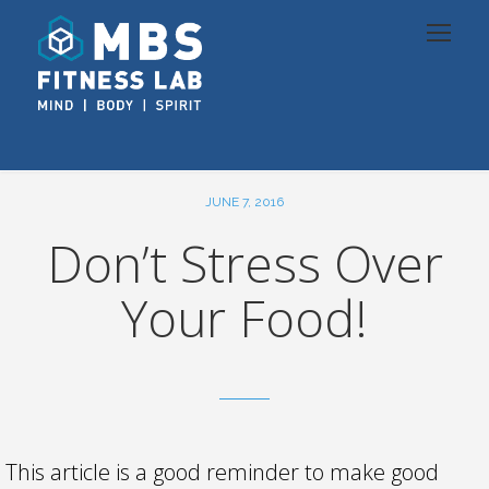
JUNE 7, 2016
Don’t Stress Over
Your Food!
This article is a good reminder to make good