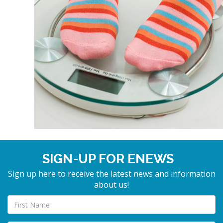
SIGN-UP FOR ENEWS
Sign up here to receive the latest news and information
about us!