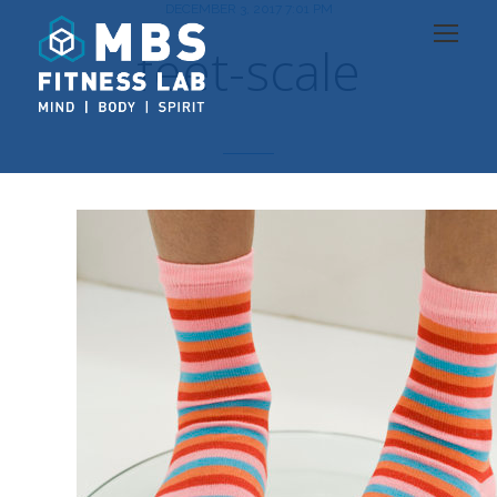
DECEMBER 3, 2017 7:01 PM
feet-scale