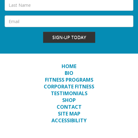
SIGN-UP TODAY
HOME
BIO
FITNESS PROGRAMS
CORPORATE FITNESS
TESTIMONIALS
SHOP
CONTACT
SITE MAP
ACCESSIBILITY