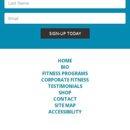
SIGN-UP TODAY
HOME
BIO
FITNESS PROGRAMS
CORPORATE FITNESS
TESTIMONIALS
SHOP
CONTACT
SITE MAP
ACCESSIBILITY