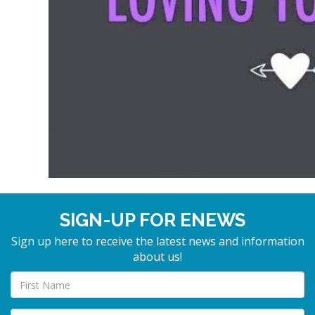
SIGN-UP FOR ENEWS
Sign up here to receive the latest news and information
about us!