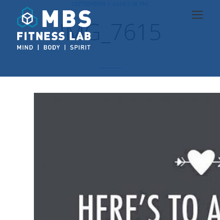
SEPTEMBER 7, 2016 2:18 PM
IMG_7615