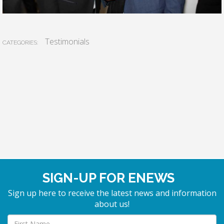
Testimonials
CATEGORIES:
SIGN-UP FOR ENEWS
Sign up here to receive the latest news and information
about us!