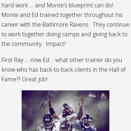
hard work … and Monte’s blueprint can do!
Monte and Ed trained together throughout his
career with the Baltimore Ravens. They continue
to work together doing camps and giving back to
the community. Impact!
First Ray … now Ed .. what other trainer do you
know who has back-to-back clients in the Hall of
Fame?! Great job!