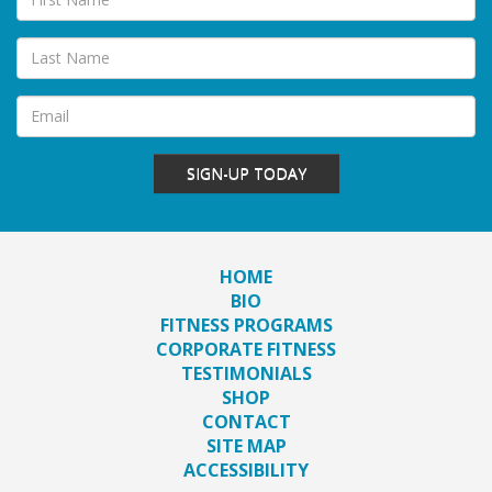
SIGN-UP TODAY
HOME
BIO
FITNESS PROGRAMS
CORPORATE FITNESS
TESTIMONIALS
SHOP
CONTACT
SITE MAP
ACCESSIBILITY