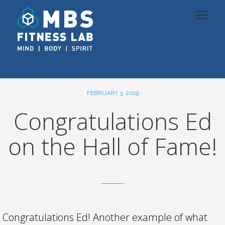
FEBRUARY 3, 2019
Congratulations Ed
on the Hall of Fame!
Congratulations Ed! Another example of what