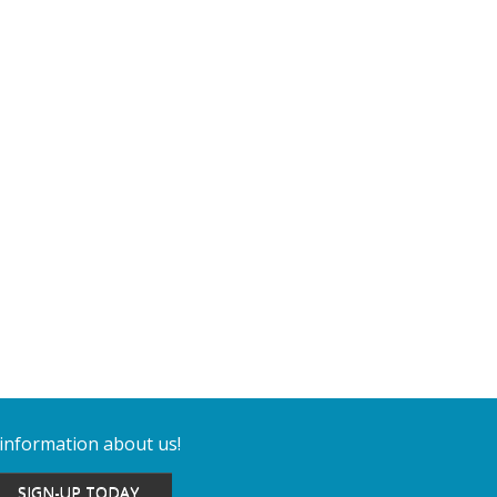
 information about us!
SIGN-UP TODAY