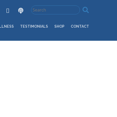
LLNESS
TESTIMONIALS
SHOP
CONTACT