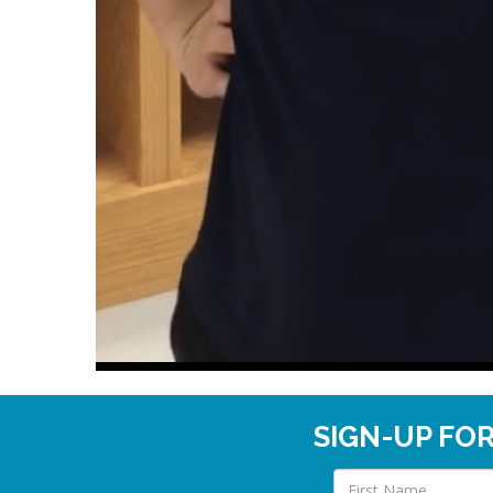
SIGN-UP FO