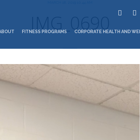
MARCH 18, 2019 10:44 AM
IMG_0690
ABOUT
FITNESS PROGRAMS
CORPORATE HEALTH AND WE