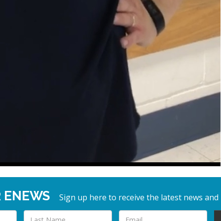
R ENEWS
Sign up here to receive the latest news and