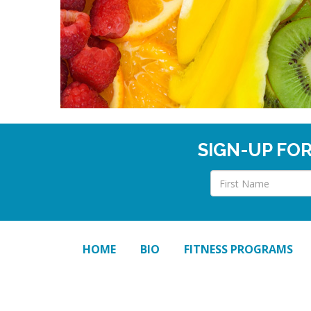
SIGN-UP FO
HOME
BIO
FITNESS PROGRAMS