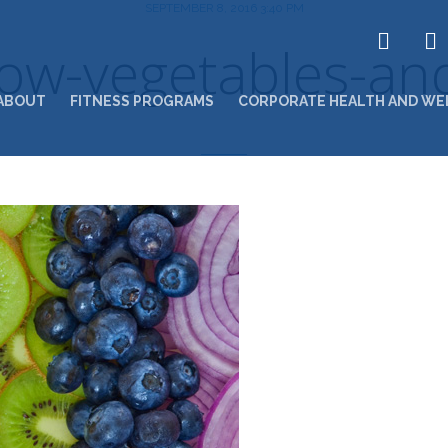
SEPTEMBER 8, 2016 3:40 PM
ow-vegetables-and
ABOUT
FITNESS PROGRAMS
CORPORATE HEALTH AND WE