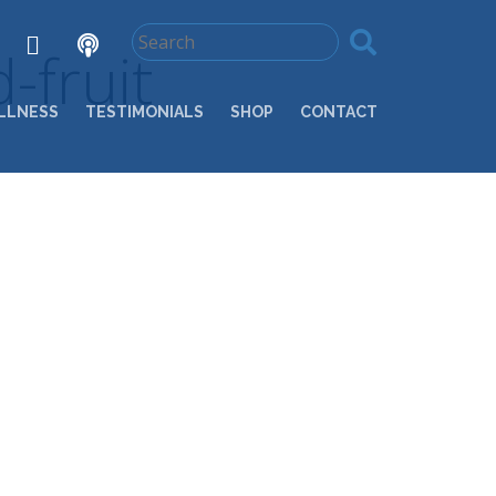
-fruit
LLNESS
TESTIMONIALS
SHOP
CONTACT