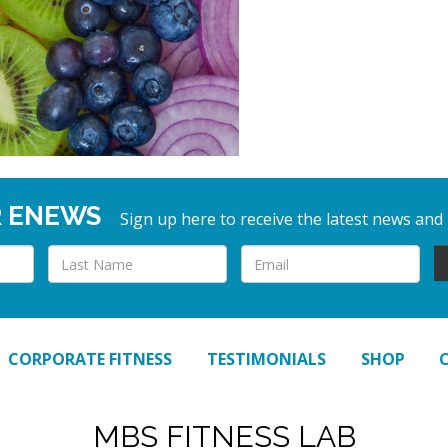
R ENEWS
Sign up here to receive the latest news and
CORPORATE FITNESS
TESTIMONIALS
SHOP
MBS FITNESS LAB