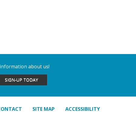
 information about us!
SIGN-UP TODAY
CONTACT
SITE MAP
ACCESSIBILITY