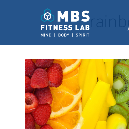
rainb