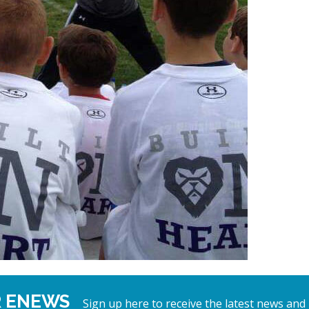
R ENEWS
Sign up here to receive the latest news and