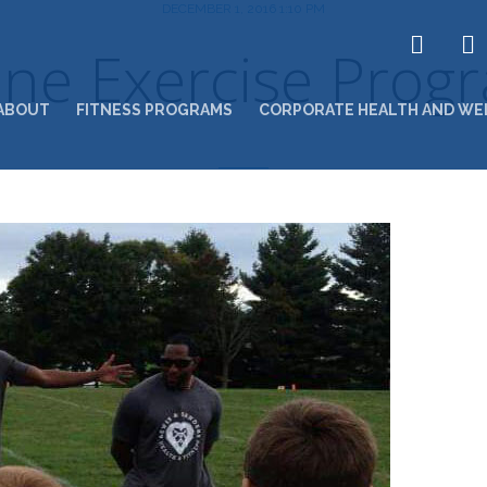
DECEMBER 1, 2016 1:10 PM
ine Exercise Prog
ABOUT
FITNESS PROGRAMS
CORPORATE HEALTH AND WE