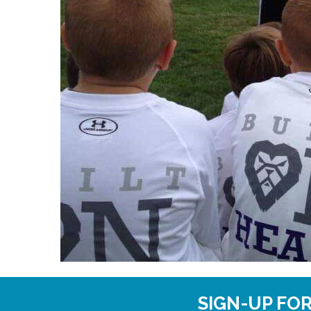
SIGN-UP FO