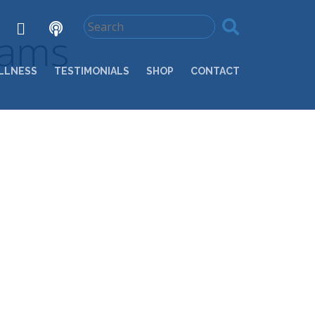
rams
LLNESS
TESTIMONIALS
SHOP
CONTACT