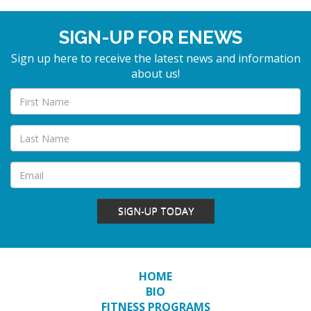
SIGN-UP FOR ENEWS
Sign up here to receive the latest news and information
about us!
SIGN-UP TODAY
HOME
BIO
FITNESS PROGRAMS