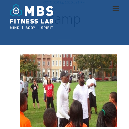
OCTOBER 14, 2016 1:42 PM
camp