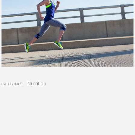
Nutrition
CATEGORIES: