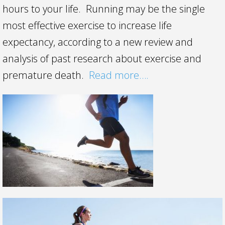
hours to your life. Running may be the single
most effective exercise to increase life
expectancy, according to a new review and
analysis of past research about exercise and
premature death.
Read more….