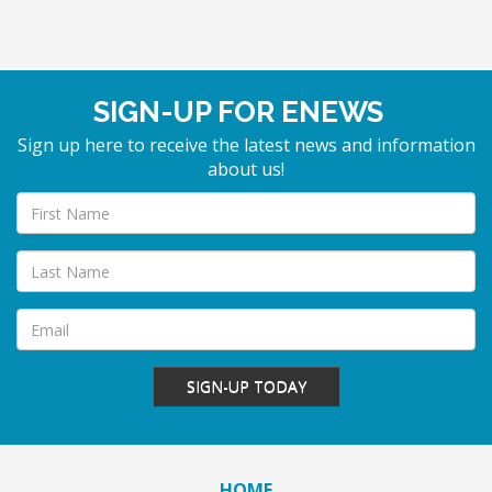
SIGN-UP FOR ENEWS
Sign up here to receive the latest news and information
about us!
SIGN-UP TODAY
HOME