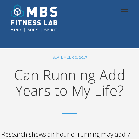
SEPTEMBER 6, 2017
Can Running Add
Years to My Life?
Research shows an hour of running may add 7