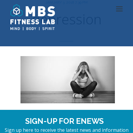
JANUARY 3, 2018 7:39 PM
depression
SIGN-UP FOR ENEWS
Sign up here to receive the latest news and information