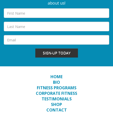
about us!
SIGN-UP TODAY
HOME
BIO
FITNESS PROGRAMS
CORPORATE FITNESS
TESTIMONIALS
SHOP
CONTACT